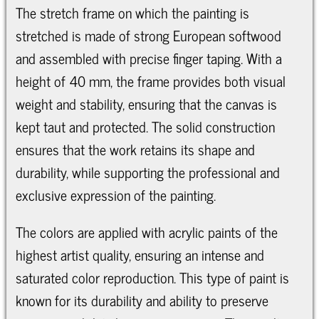
The stretch frame on which the painting is
stretched is made of strong European softwood
and assembled with precise finger taping. With a
height of 40 mm, the frame provides both visual
weight and stability, ensuring that the canvas is
kept taut and protected. The solid construction
ensures that the work retains its shape and
durability, while supporting the professional and
exclusive expression of the painting.
The colors are applied with acrylic paints of the
highest artist quality, ensuring an intense and
saturated color reproduction. This type of paint is
known for its durability and ability to preserve