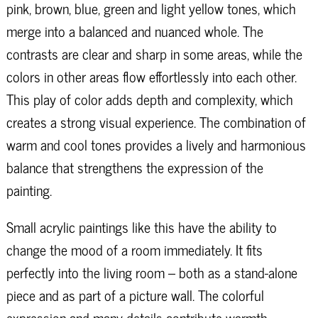
pink, brown, blue, green and light yellow tones, which
merge into a balanced and nuanced whole. The
contrasts are clear and sharp in some areas, while the
colors in other areas flow effortlessly into each other.
This play of color adds depth and complexity, which
creates a strong visual experience. The combination of
warm and cool tones provides a lively and harmonious
balance that strengthens the expression of the
painting.
Small acrylic paintings like this have the ability to
change the mood of a room immediately. It fits
perfectly into the living room – both as a stand-alone
piece and as part of a picture wall. The colorful
expression and many details contribute warmth,