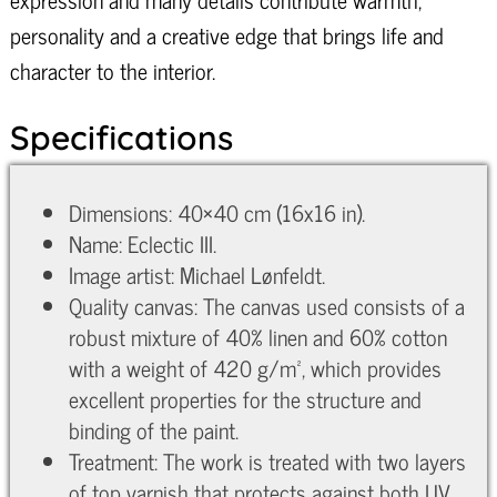
personality and a creative edge that brings life and
character to the interior.
Specifications
Dimensions: 40×40 cm (16x16 in).
Name: Eclectic III.
Image artist: Michael Lønfeldt.
Quality canvas: The canvas used consists of a
robust mixture of 40% linen and 60% cotton
with a weight of 420 g/m², which provides
excellent properties for the structure and
binding of the paint.
Treatment: The work is treated with two layers
of top varnish that protects against both UV