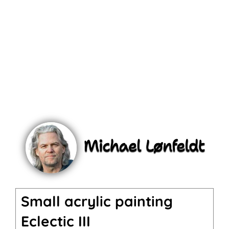
Small acrylic painting
Eclectic III