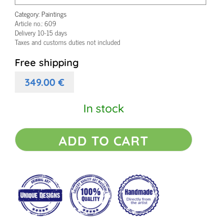
Category:
Paintings
Article no.:
609
Delivery 10-15 days
Taxes and customs duties not included
Free shipping
349.00
€
In stock
Small
ADD TO CART
acrylic
painting
Eclectic
III
quantity