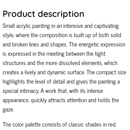
Product description
Small acrylic painting in an intensive and captivating
style, where the composition is built up of both solid
and broken lines and shapes. The energetic expression
is expressed in the meeting between the tight
structures and the more dissolved elements, which
creates a lively and dynamic surface. The compact size
highlights the level of detail and gives the painting a
special intimacy. A work that, with its intense
appearance, quickly attracts attention and holds the
gaze.
The color palette consists of classic shades in red,