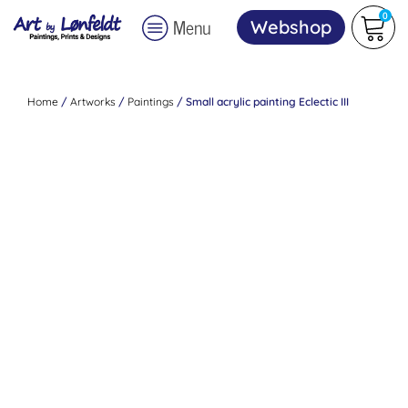
0
Menu
Webshop
Home
/
Artworks
/
Paintings
/ Small acrylic painting Eclectic III