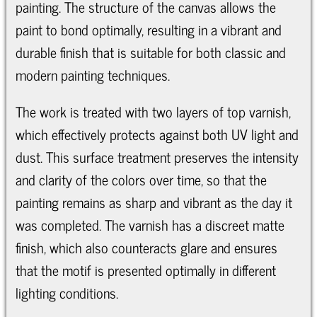
painting. The structure of the canvas allows the
paint to bond optimally, resulting in a vibrant and
durable finish that is suitable for both classic and
modern painting techniques.
The work is treated with two layers of top varnish,
which effectively protects against both UV light and
dust. This surface treatment preserves the intensity
and clarity of the colors over time, so that the
painting remains as sharp and vibrant as the day it
was completed. The varnish has a discreet matte
finish, which also counteracts glare and ensures
that the motif is presented optimally in different
lighting conditions.