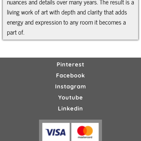
nuances and details over many years. The result is a
living work of art with depth and clarity that adds
energy and expression to any room it becomes a
part of.
Pinterest
Facebook
Instagram
Youtube
Linkedin