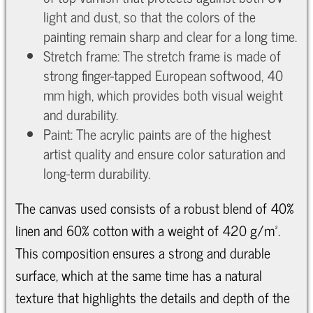
light and dust, so that the colors of the
painting remain sharp and clear for a long time.
Stretch frame: The stretch frame is made of
strong finger-tapped European softwood, 40
mm high, which provides both visual weight
and durability.
Paint: The acrylic paints are of the highest
artist quality and ensure color saturation and
long-term durability.
The canvas used consists of a robust blend of 40%
linen and 60% cotton with a weight of 420 g/m².
This composition ensures a strong and durable
surface, which at the same time has a natural
texture that highlights the details and depth of the