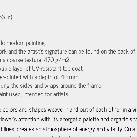
 in).
de modern painting.
work and the artist's signature can be found on the back of
th a coarse texture, 470 g/m2.
uble layer of UV-resistant top coat.
ger-jointed with a depth of 40 mm.
long the sides and wraps around the frame.
aint used, intended for artists.
re colors and shapes weave in and out of each other in a 
ewer's attention with its energetic palette and organic s
d lines, creates an atmosphere of energy and vitality. On 