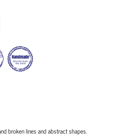
and broken lines and abstract shapes.