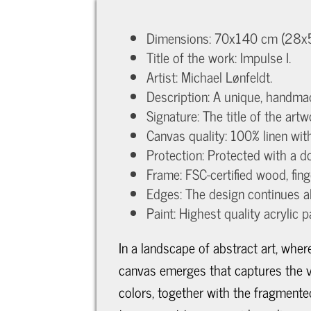
Dimensions: 70x140 cm (28x56
Title of the work: Impulse I.
Artist: Michael Lønfeldt.
Description: A unique, handma
Signature: The title of the art
Canvas quality: 100% linen wi
Protection: Protected with a do
Frame: FSC-certified wood, fin
Edges: The design continues a
Paint: Highest quality acrylic p
In a landscape of abstract art, whe
canvas emerges that captures the vi
colors, together with the fragmente