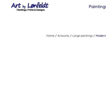
Painting
Home
/
Artworks
/
Large paintings
/ Modern 