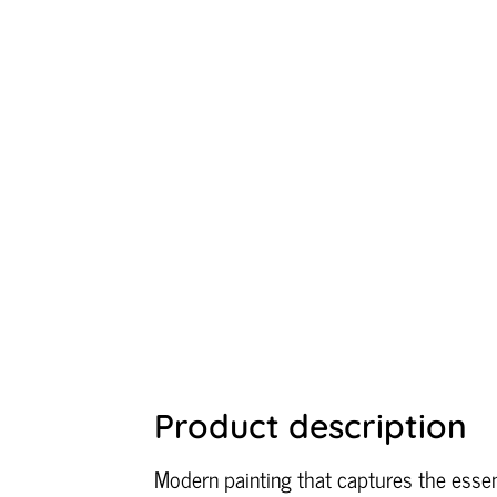
Product description
Modern painting that captures the essen