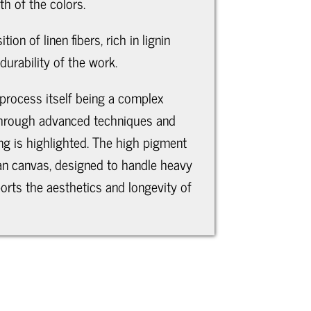
h of the colors.
on of linen fibers, rich in lignin
durability of the work.
 process itself being a complex
fe through advanced techniques and
ing is highlighted. The high pigment
lian canvas, designed to handle heavy
orts the aesthetics and longevity of