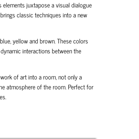
 elements juxtapose a visual dialogue
brings classic techniques into a new
, blue, yellow and brown. These colors
ch dynamic interactions between the
 work of art into a room, not only a
the atmosphere of the room. Perfect for
es.