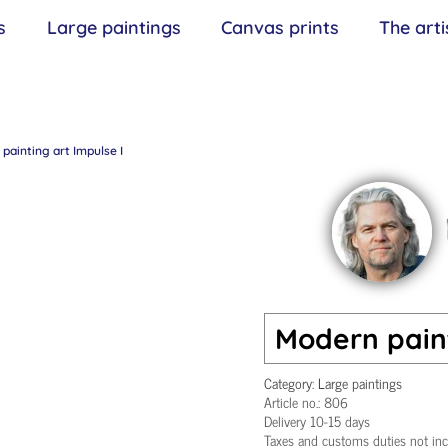
s
Large paintings
Canvas prints
The arti
painting art Impulse I
Modern paint
Category:
Large paintings
Article no.:
806
Delivery 10-15 days
Taxes and customs duties not in