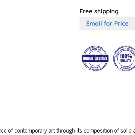
Free shipping
Email for Price
ce of contemporary art through its composition of solid 