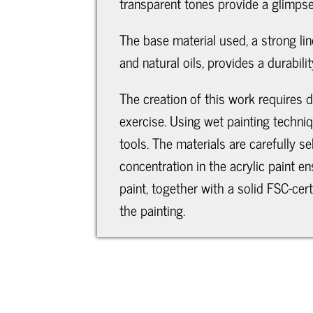
transparent tones provide a glimpse
The base material used, a strong line
and natural oils, provides a durabil
The creation of this work requires d
exercise. Using wet painting techniq
tools. The materials are carefully s
concentration in the acrylic paint e
paint, together with a solid FSC-ce
the painting.