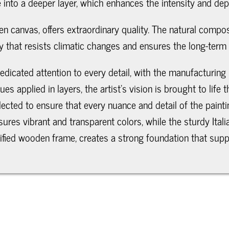
 into a deeper layer, which enhances the intensity and dept
n canvas, offers extraordinary quality. The natural compositi
ity that resists climatic changes and ensures the long-term 
edicated attention to every detail, with the manufacturing
ues applied in layers, the artist's vision is brought to li
elected to ensure that every nuance and detail of the paint
nsures vibrant and transparent colors, while the sturdy Ita
rtified wooden frame, creates a strong foundation that supp