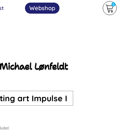
0
Webshop
st
ing art Impulse I
cluded