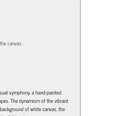
 the canvas.
visual symphony, a hand-painted
hapes. The dynamism of the vibrant
a background of white canvas, the