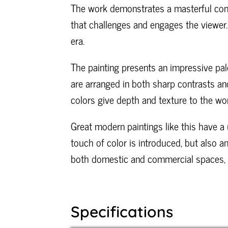
The work demonstrates a masterful cont
that challenges and engages the viewer.
era.
The painting presents an impressive pale
are arranged in both sharp contrasts and
colors give depth and texture to the wor
Great modern paintings like this have a u
touch of color is introduced, but also a
both domestic and commercial spaces, thi
Specifications