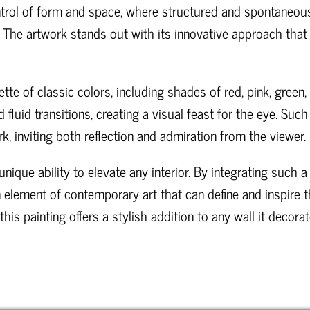
rol of form and space, where structured and spontaneous
 The artwork stands out with its innovative approach that 
tte of classic colors, including shades of red, pink, green
 fluid transitions, creating a visual feast for the eye. Su
k, inviting both reflection and admiration from the viewer.
nique ability to elevate any interior. By integrating such a
n element of contemporary art that can define and inspire 
s painting offers a stylish addition to any wall it decorat