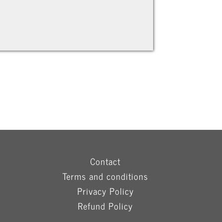
Contact
Terms and conditions
Privacy Policy
Refund Policy