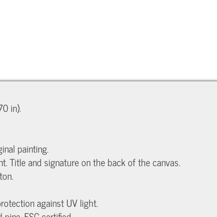
0 in).
inal painting.
nt. Title and signature on the back of the canvas.
ton.
protection against UV light.
ine, FSC certified.