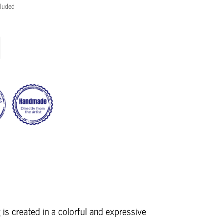
cluded
 is created in a colorful and expressive