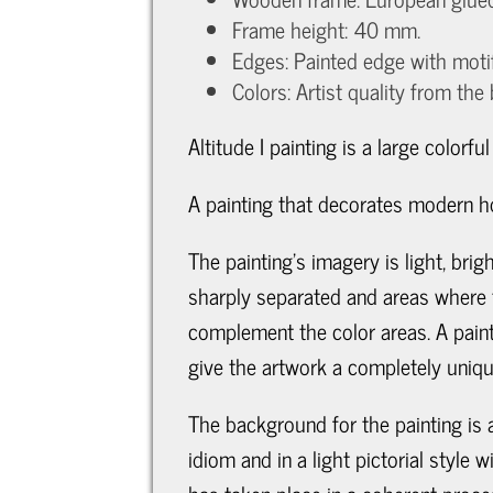
Frame height: 40 mm.
Edges: Painted edge with moti
Colors: Artist quality from the
Altitude I painting is a large colorfu
A painting that decorates modern ho
The painting's imagery is light, br
sharply separated and areas where t
complement the color areas. A paint
give the artwork a completely uniqu
The background for the painting is a
idiom and in a light pictorial style