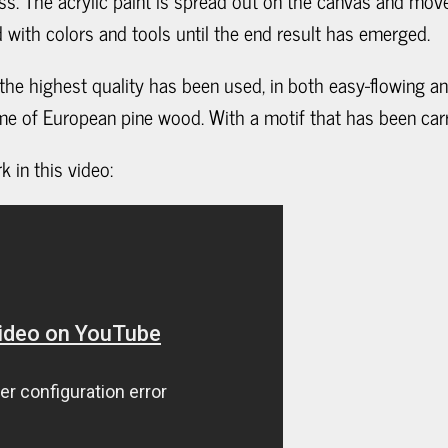
ss. The acrylic paint is spread out on the canvas and mov
with colors and tools until the end result has emerged.
f the highest quality has been used, in both easy-flowing an
me of European pine wood. With a motif that has been carr
 in this video: