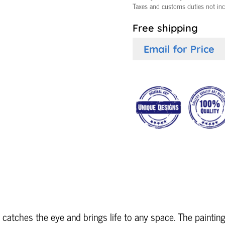
Taxes and customs duties not in
Free shipping
Email for Price
 catches the eye and brings life to any space. The painting