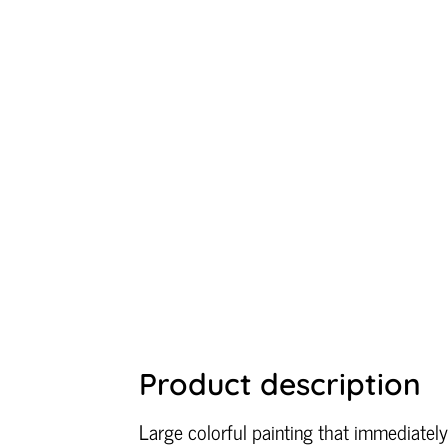
Product description
Large colorful painting that immediately