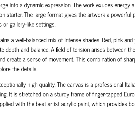
ge into a dynamic expression. The work exudes energy an
n starter. The large format gives the artwork a powerful p
or gallery-like settings.
tains a well-balanced mix of intense shades. Red, pink an
ate depth and balance. A field of tension arises between the
 and create a sense of movement. This combination of sharp
lore the details.
ceptionally high quality. The canvas is a professional Ital
ing. It is stretched on a sturdy frame of finger-tapped E
applied with the best artist acrylic paint, which provides b