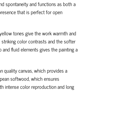
d spontaneity and functions as both a
resence that is perfect for open
d yellow tones give the work warmth and
 striking color contrasts and the softer
 and fluid elements gives the painting a
ian quality canvas, which provides a
uropean softwood, which ensures
oth intense color reproduction and long