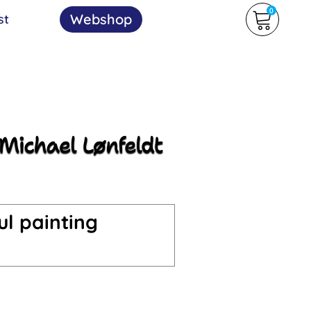
0
Webshop
st
ul painting