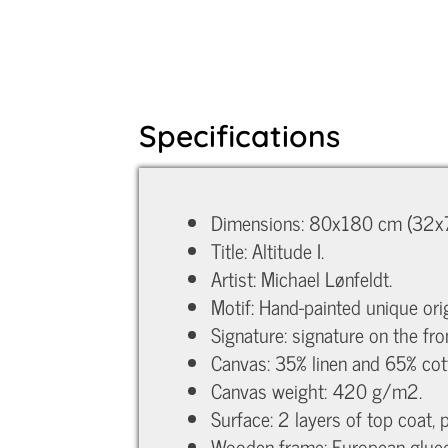
Specifications
Dimensions: 80x180 cm (32x7
Title: Altitude I.
Artist: Michael Lønfeldt.
Motif: Hand-painted unique orig
Signature: signature on the fro
Canvas: 35% linen and 65% cot
Canvas weight: 420 g/m2.
Surface: 2 layers of top coat, 
Wooden frame: European glued p