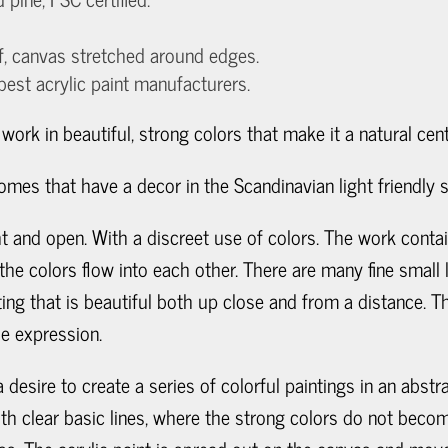
f, canvas stretched around edges.
 best acrylic paint manufacturers.
l work in beautiful, strong colors that make it a natural cen
mes that have a decor in the Scandinavian light friendly s
ight and open. With a discreet use of colors. The work con
he colors flow into each other. There are many fine small l
ing that is beautiful both up close and from a distance. 
e expression.
 desire to create a series of colorful paintings in an abst
 with clear basic lines, where the strong colors do not be