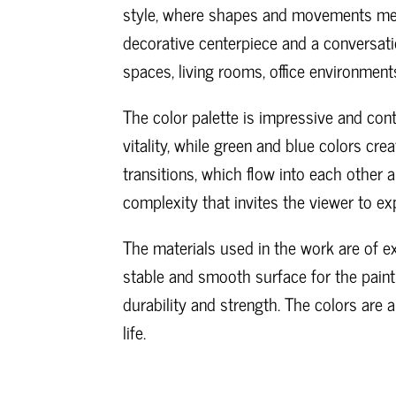
style, where shapes and movements mer
decorative centerpiece and a conversatio
spaces, living rooms, office environments 
The color palette is impressive and con
vitality, while green and blue colors cre
transitions, which flow into each other
complexity that invites the viewer to exp
The materials used in the work are of ex
stable and smooth surface for the paint
durability and strength. The colors are 
life.