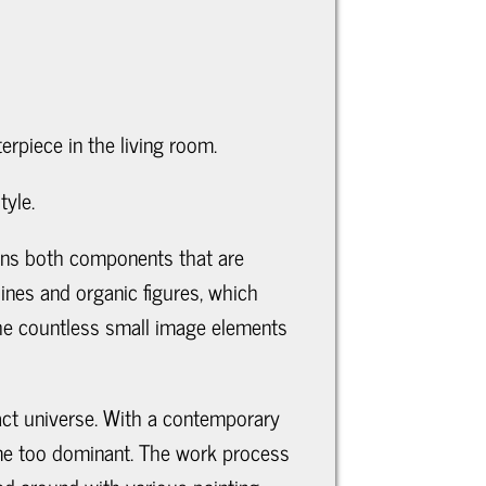
terpiece in the living room.
tyle.
tains both components that are
ines and organic figures, which
The countless small image elements
ract universe. With a contemporary
come too dominant. The work process