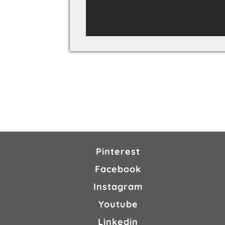
Pinterest
Facebook
Instagram
Youtube
Linkedin