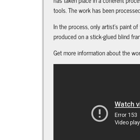
has taken place in a coherent proce
tools. The work has been processed 
In the process, only artist's paint o
produced on a stick-glued blind fra
Get more information about the work