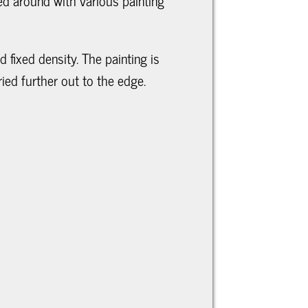
ed around with various painting
d fixed density. The painting is
ied further out to the edge.