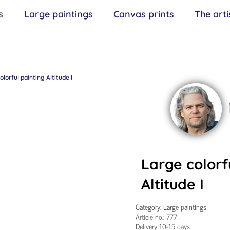
s
Large paintings
Canvas prints
The arti
lorful painting Altitude I
Large colorf
Altitude I
Category:
Large paintings
Article no.:
777
Delivery 10-15 days