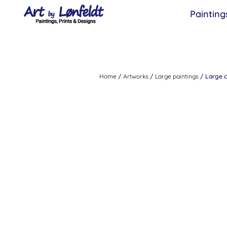
Painting
Home
/
Artworks
/
Large paintings
/ Large co