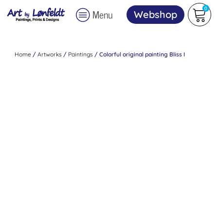
0
Menu
Webshop
Home
/
Artworks
/
Paintings
/ Colorful original painting Bliss I