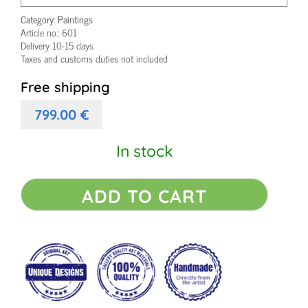
Category:
Paintings
Article no.:
601
Delivery 10-15 days
Taxes and customs duties not included
Free shipping
799.00
€
In stock
Colorful
ADD TO CART
original
painting
Bliss
I
quantity