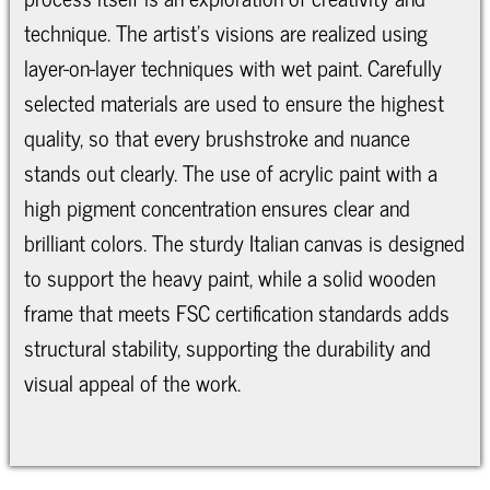
technique. The artist's visions are realized using
layer-on-layer techniques with wet paint. Carefully
selected materials are used to ensure the highest
quality, so that every brushstroke and nuance
stands out clearly. The use of acrylic paint with a
high pigment concentration ensures clear and
brilliant colors. The sturdy Italian canvas is designed
to support the heavy paint, while a solid wooden
frame that meets FSC certification standards adds
structural stability, supporting the durability and
visual appeal of the work.