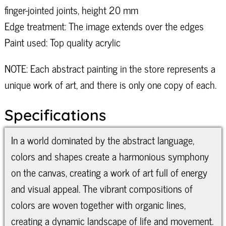
finger-jointed joints, height 20 mm
Edge treatment: The image extends over the edges
Paint used: Top quality acrylic
NOTE: Each abstract painting in the store represents a
unique work of art, and there is only one copy of each.
Specifications
In a world dominated by the abstract language,
colors and shapes create a harmonious symphony
on the canvas, creating a work of art full of energy
and visual appeal. The vibrant compositions of
colors are woven together with organic lines,
creating a dynamic landscape of life and movement.