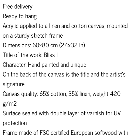
Free delivery
Ready to hang
Acrylic applied to a linen and cotton canvas, mounted
on a sturdy stretch frame
Dimensions: 60×80 cm (24x32 in)
Title of the work: Bliss I
Character: Hand-painted and unique
On the back of the canvas is the title and the artist's
signature
Canvas quality: 65% cotton, 35% linen, weight 420
g/m2
Surface sealed with double layer of varnish for UV
protection
Frame made of FSC-certified European softwood with