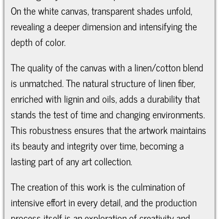
On the white canvas, transparent shades unfold,
revealing a deeper dimension and intensifying the
depth of color.
The quality of the canvas with a linen/cotton blend
is unmatched. The natural structure of linen fiber,
enriched with lignin and oils, adds a durability that
stands the test of time and changing environments.
This robustness ensures that the artwork maintains
its beauty and integrity over time, becoming a
lasting part of any art collection.
The creation of this work is the culmination of
intensive effort in every detail, and the production
process itself is an exploration of creativity and