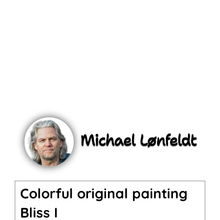
Colorful original painting
Bliss I