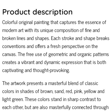
Product description
Colorful original painting that captures the essence of
modern art with its unique composition of fine and
broken lines and shapes. Each stroke and shape breaks
conventions and offers a fresh perspective on the
canvas. The free use of geometric and organic patterns
creates a vibrant and dynamic expression that is both
captivating and thought-provoking.
The artwork presents a masterful blend of classic
colors in shades of brown, sand, red, pink, yellow and
light green. These colors stand in sharp contrast to
each other, but are also masterfully connected through