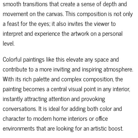
smooth transitions that create a sense of depth and
movement on the canvas. This composition is not only
a feast for the eyes; it also invites the viewer to
interpret and experience the artwork on a personal
level.
Colorful paintings like this elevate any space and
contribute to a more inviting and inspiring atmosphere.
With its rich palette and complex composition, the
painting becomes a central visual point in any interior,
instantly attracting attention and provoking
conversations. It is ideal for adding both color and
character to modern home interiors or office
environments that are looking for an artistic boost.