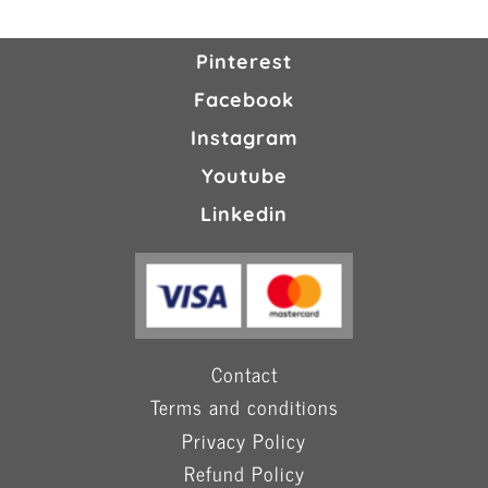
Pinterest
Facebook
Instagram
Youtube
Linkedin
Contact
Terms and conditions
Privacy Policy
Refund Policy