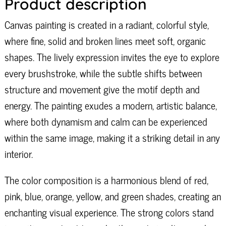
Product description
Canvas painting is created in a radiant, colorful style,
where fine, solid and broken lines meet soft, organic
shapes. The lively expression invites the eye to explore
every brushstroke, while the subtle shifts between
structure and movement give the motif depth and
energy. The painting exudes a modern, artistic balance,
where both dynamism and calm can be experienced
within the same image, making it a striking detail in any
interior.
The color composition is a harmonious blend of red,
pink, blue, orange, yellow, and green shades, creating an
enchanting visual experience. The strong colors stand