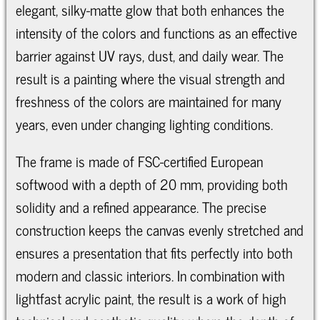
elegant, silky-matte glow that both enhances the
intensity of the colors and functions as an effective
barrier against UV rays, dust, and daily wear. The
result is a painting where the visual strength and
freshness of the colors are maintained for many
years, even under changing lighting conditions.
The frame is made of FSC-certified European
softwood with a depth of 20 mm, providing both
solidity and a refined appearance. The precise
construction keeps the canvas evenly stretched and
ensures a presentation that fits perfectly into both
modern and classic interiors. In combination with
lightfast acrylic paint, the result is a work of high