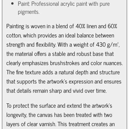
Paint: Professional acrylic paint with pure
pigments.
Painting is woven in a blend of 40% linen and 60%
cotton, which provides an ideal balance between
strength and flexibility. With a weight of 430 g/m²,
the material offers a stable and robust base that
clearly emphasizes brushstrokes and color nuances.
The fine texture adds a natural depth and structure
that supports the artwork’s expression and ensures
that details remain sharp and vivid over time.
To protect the surface and extend the artwork’s
longevity, the canvas has been treated with two
layers of clear varnish. This treatment creates an