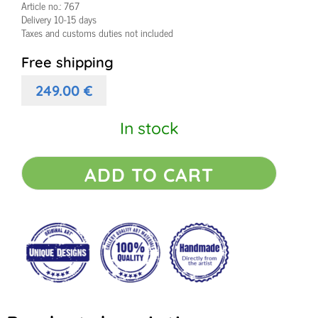
Article no.:
767
Delivery 10-15 days
Taxes and customs duties not included
Free shipping
249.00
€
In stock
Canvas
ADD TO CART
painting
Origin
I
quantity