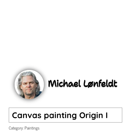
Canvas painting Origin I
Category:
Paintings