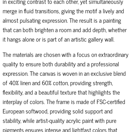
in exciting contrast to each other, yet simultaneously
merge in fluid transitions, giving the motif a lively and
almost pulsating expression. The result is a painting
that can both brighten a room and add depth, whether
it hangs alone or is part of an artistic gallery wall.
The materials are chosen with a focus on extraordinary
quality to ensure both durability and a professional
expression. The canvas is woven in an exclusive blend
of 40% linen and 60% cotton, providing strength,
flexibility, and a beautiful texture that highlights the
interplay of colors. The frame is made of FSC-certified
European softwood, providing solid support and
stability, while artist-quality acrylic paint with pure
pigments ensures intense and lightfast colors that