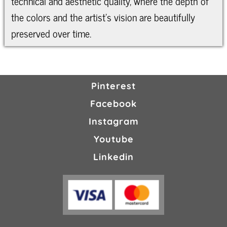
technical and aesthetic quality, where the depth of
the colors and the artist’s vision are beautifully
preserved over time.
Pinterest
Facebook
Instagram
Youtube
Linkedin