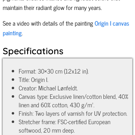
maintain their radiant glow for many years.
See a video with details of the painting
Origin I canvas
painting
.
Specifications
Format: 30×30 cm (12x12 in).
Title: Origin I.
Creator: Michael Lønfeldt.
Canvas type: Exclusive linen/cotton blend, 40%
linen and 60% cotton, 430 g/m².
Finish: Two layers of varnish for UV protection.
Stretcher frame: FSC-certified European
softwood, 20 mm deep.