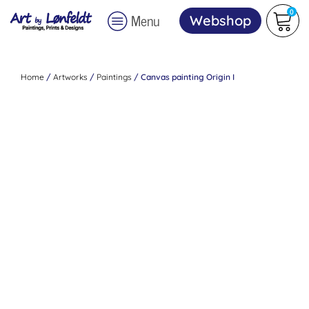
0
Menu
Webshop
Home
/
Artworks
/
Paintings
/ Canvas painting Origin I