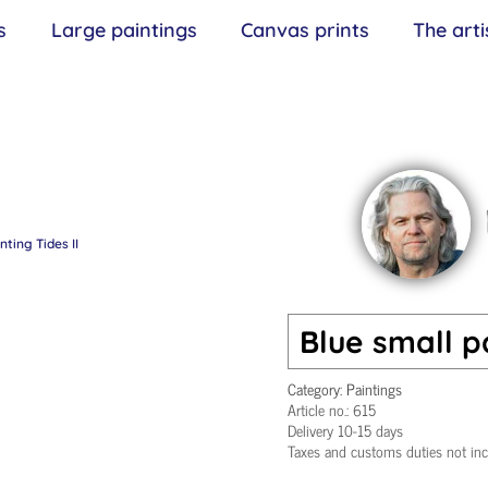
s
Large paintings
Canvas prints
The arti
nting Tides II
Blue small pa
Category:
Paintings
Article no.:
615
Delivery 10-15 days
Taxes and customs duties not in