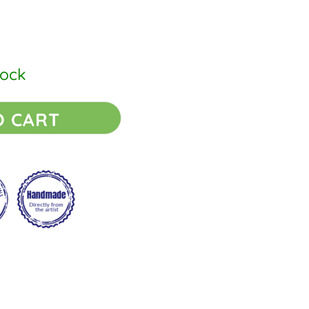
tock
O CART