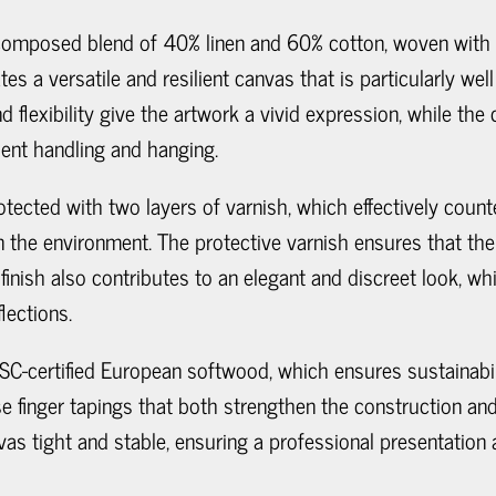
 composed blend of 40% linen and 60% cotton, woven with
es a versatile and resilient canvas that is particularly wel
d flexibility give the artwork a vivid expression, while the
uent handling and hanging.
otected with two layers of varnish, which effectively coun
n the environment. The protective varnish ensures that the c
finish also contributes to an elegant and discreet look, whi
lections.
SC-certified European softwood, which ensures sustainabilit
inger tapings that both strengthen the construction and p
as tight and stable, ensuring a professional presentation 