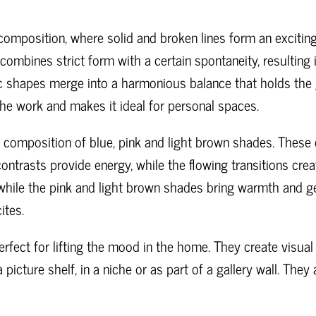
composition, where solid and broken lines form an exciting
combines strict form with a certain spontaneity, resulting 
 shapes merge into a harmonious balance that holds the g
the work and makes it ideal for personal spaces.
l composition of blue, pink and light brown shades. These 
ntrasts provide energy, while the flowing transitions crea
 while the pink and light brown shades bring warmth and g
ites.
perfect for lifting the mood in the home. They create visua
picture shelf, in a niche or as part of a gallery wall. They