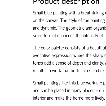
Product description
Small blue painting with a breathtaking 
on the canvas. The style of the painting 
and dynamic. The geometric and organic
small format enhances the intensity of 
The color palette consists of a beautifu
evocative expression, where the sharp co
tones add a sense of depth and clarity,
result is a work that both calms and exc
Small paintings like this blue work are 
and can be placed in many places – on a 
interior and make the home more lively.