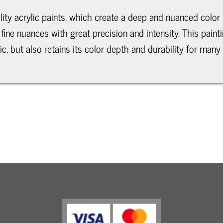
lity acrylic paints, which create a deep and nuanced color 
fine nuances with great precision and intensity. This pain
, but also retains its color depth and durability for many 