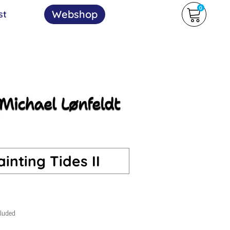
0
Webshop
st
inting Tides II
cluded