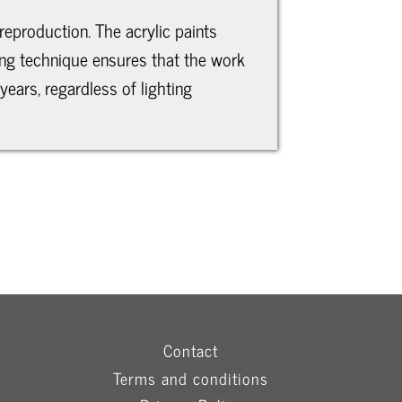
reproduction. The acrylic paints
ting technique ensures that the work
years, regardless of lighting
Contact
Terms and conditions