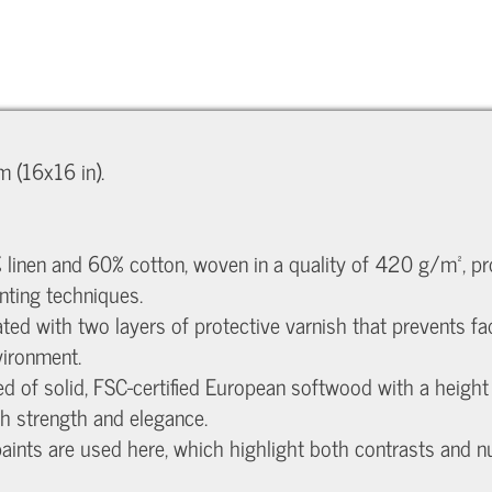
 (16x16 in).
 linen and 60% cotton, woven in a quality of 420 g/m², prov
nting techniques.
eated with two layers of protective varnish that prevents f
vironment.
ed of solid, FSC-certified European softwood with a heig
th strength and elegance.
c paints are used here, which highlight both contrasts and 