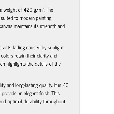
 a weight of 420 g/m². The
l suited to modern painting
 canvas maintains its strength and
teracts fading caused by sunlight
olors retain their clarity and
ch highlights the details of the
y and long-lasting quality. It is 40
rovide an elegant finish. This
and optimal durability throughout