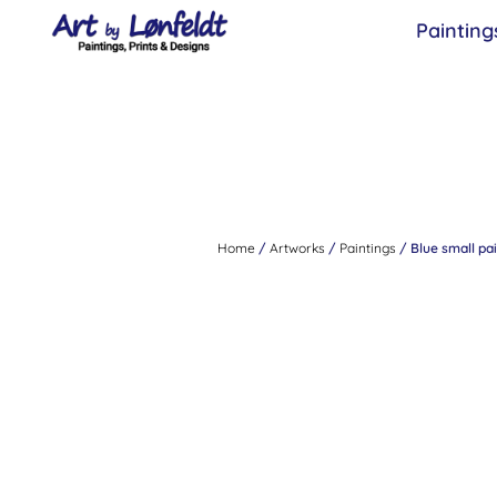
Painting
Home
/
Artworks
/
Paintings
/ Blue small pai