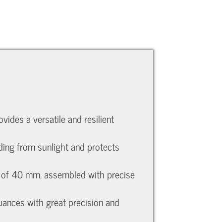
ides a versatile and resilient
ading from sunlight and protects
ht of 40 mm, assembled with precise
nuances with great precision and