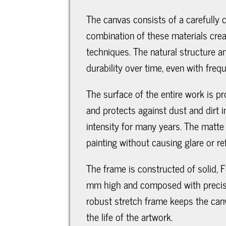
The canvas consists of a carefully
combination of these materials creat
techniques. The natural structure an
durability over time, even with freq
The surface of the entire work is pr
and protects against dust and dirt i
intensity for many years. The matte 
painting without causing glare or ref
The frame is constructed of solid, F
mm high and composed with precise f
robust stretch frame keeps the canv
the life of the artwork.