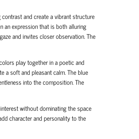
 contrast and create a vibrant structure
in an expression that is both alluring
aze and invites closer observation. The
colors play together in a poetic and
te a soft and pleasant calm. The blue
entleness into the composition. The
l interest without dominating the space
 add character and personality to the