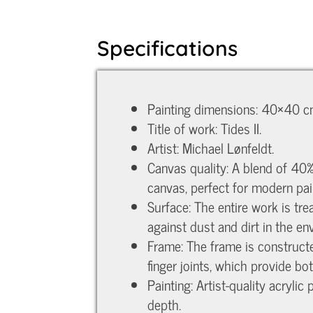
Specifications
Painting dimensions: 40×40 cm
Title of work: Tides II.
Artist: Michael Lønfeldt.
Canvas quality: A blend of 40%
canvas, perfect for modern pai
Surface: The entire work is tr
against dust and dirt in the en
Frame: The frame is construct
finger joints, which provide bo
Painting: Artist-quality acryli
depth.