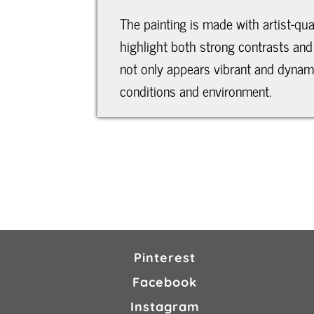
The painting is made with artist-qua
highlight both strong contrasts and 
not only appears vibrant and dynamic
conditions and environment.
Pinterest
Facebook
Instagram